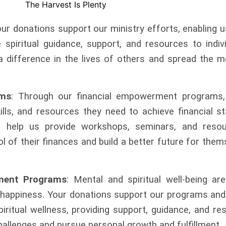
our donations support our ministry efforts, enabling 
spiritual guidance, support, and resources to indiv
a difference in the lives of others and spread the 
ams
: Through our financial empowerment
programs,
kills, and resources they
need to achieve financial st
ns help
us provide workshops, seminars, and resou
ol of their finances and build a better future for the
ment Programs
: Mental and spiritual well-being a
 happiness. Your donations support
our programs and 
iritual wellness,
providing support, guidance, and re
challenges and pursue personal growth and fulfillment.