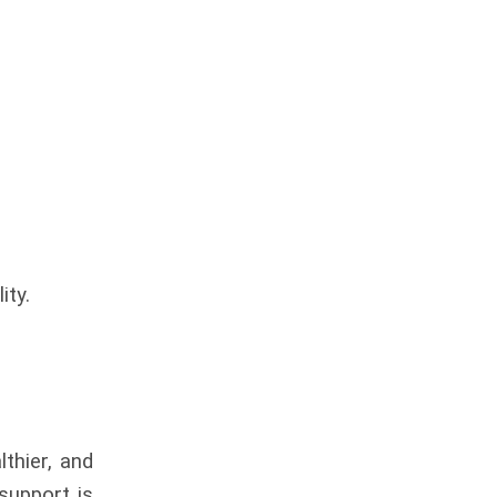
ity.
thier, and
 support is