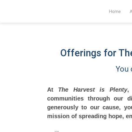
Home
A
Offerings for T
You 
At
The Harvest is Plenty
,
communities through our di
generously to our cause, yo
mission of spreading hope, e