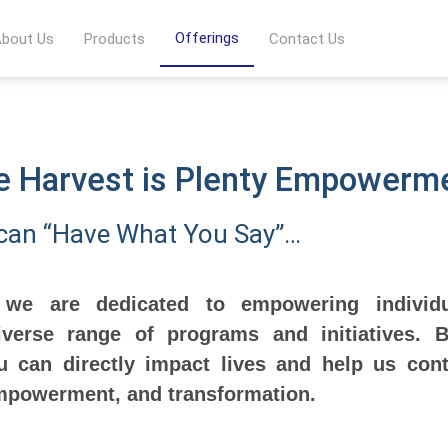
Offerings
bout Us
Products
Contact Us
he Harvest is Plenty Empowerm
can “Have What You Say”…
 we are dedicated to empowering individ
verse range of programs and initiatives. B
u can directly impact lives and help us con
mpowerment, and transformation.