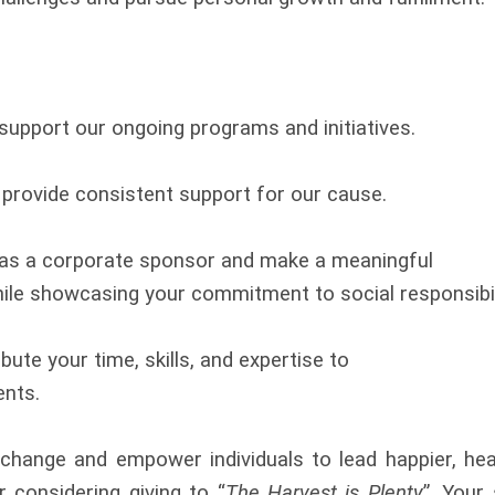
upport our ongoing programs and initiatives.
rovide consistent support for our cause.
 as a corporate sponsor and make a meaningful
le showcasing your commitment to social responsibil
ute your time, skills, and expertise to
ents.
change and empower individuals to lead happier, heal
r considering giving to “
The Harvest is Plenty
”. Your