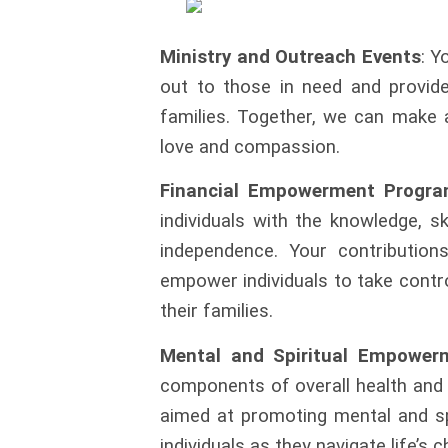
Ministry and Outreach Events
: Y
out to those in need and provide 
families. Together, we can make 
love and compassion.
Financial Empowerment Progr
individuals with the knowledge, s
independence. Your contributio
empower individuals to take
contr
their
families.
Mental and Spiritual Empower
components of overall health and
aimed at promoting mental and sp
individuals as they navigate
life’s 