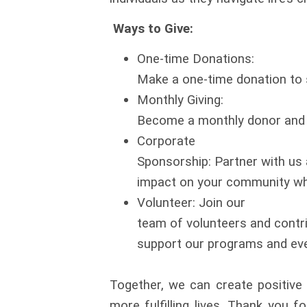
Ways to Give:
One-time Donations:
Make a one-time donation to s
Monthly Giving:
Become a monthly donor and p
Corporate
Sponsorship: Partner with us
impact on your community whi
Volunteer: Join our
team of volunteers and contrib
support our programs and ev
Together, we can create positive 
more fulfilling lives. Thank you fo