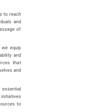
us to reach
iduals and
message of
 we equip
ability and
rces that
mselves and
re
essential
initiatives
sources to