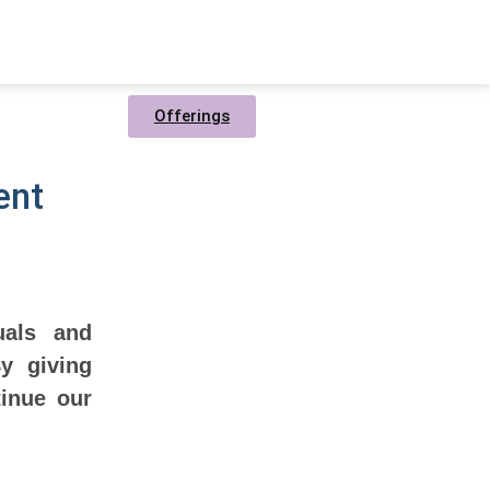
Offerings
ent
uals and
y giving
tinue our